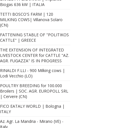
Biogas 636 kW | ITALIA
TETTI BOSCO'S FARM | 120
MILKING COWS| Villanova Solaro
(CN)
FATTENING STABLE OF "POLITIKOS
CATTLE" | GREECE
THE EXTENSION OF INTEGRATED
LIVESTOCK CENTER for CATTLE "AZ.
AGR. FUGAZZA" IS IN PROGRESS
RINALDI F.LLI - 900 Milking cows |
Lodi Vecchio (LO)
POULTRY BREEDING for 100.000
Broilers | SOC. AGR. EUROPOLL SRL
| Cervere (CN)
FICO EATALY WORLD | Bologna |
ITALY
Az. Agr. La Mandria - Mirano (VE) -
Italy