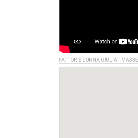
FATTORIE DONNA GIULIA - MASS