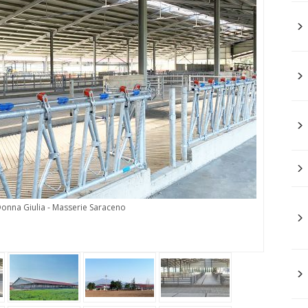
Donna Giulia - Masserie Saraceno