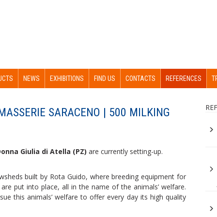
UCTS
NEWS
EXHIBITIONS
FIND US
CONTACTS
REFERENCES
T
RE
 MASSERIE SARACENO | 500 MILKING
onna Giulia di Atella (PZ)
are currently setting-up.
wsheds built by Rota Guido, where breeding equipment for
are put into place, all in the name of the animals’ welfare.
e this animals’ welfare to offer every day its high quality