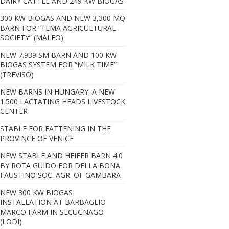
DAIRY CATTLE AND 249 KW BIOGAS
300 KW BIOGAS AND NEW 3,300 MQ
BARN FOR “TEMA AGRICULTURAL
SOCIETY” (MALEO)
NEW 7.939 SM BARN AND 100 KW
BIOGAS SYSTEM FOR “MILK TIME”
(TREVISO)
NEW BARNS IN HUNGARY: A NEW
1.500 LACTATING HEADS LIVESTOCK
CENTER
STABLE FOR FATTENING IN THE
PROVINCE OF VENICE
NEW STABLE AND HEIFER BARN 4.0
BY ROTA GUIDO FOR DELLA BONA
FAUSTINO SOC. AGR. OF GAMBARA
NEW 300 KW BIOGAS
INSTALLATION AT BARBAGLIO
MARCO FARM IN SECUGNAGO
(LODI)