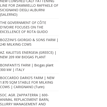
NEW COWSHED CALF FATTENING
LINE FOR ZAMMIELLO RAFFAELE OF
SICIGNANO DEGLI ALBURNI
(SALERNO)
THE GOVERNMENT OF CÔTE
D'IVOIRE FOCUSES ON THE
EXCELLENCE OF ROTA GUIDO
BOZZINI'S GIORGIO & SONS FARM |
240 MILKING COWS
AZ. KALETSIS ENERGEIA (GREECE) |
NEW 209 KW BIOGAS PLANT
BONFANTI'S FARM | Biogas plant
300 kW | ITALY
BOCCARDO DARIO’S FARM | NEW
1.870 SQM STABLE FOR MILKING
COWS | CARIGNANO (Turin)
SOC. AGR. ZAPPATERRA | 600-
ANIMAL REPLACEMENT BARN,
SLURRY MANAGEMENT AND