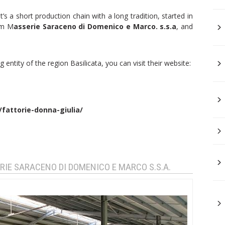
it’s a short production chain with a long tradition, started in
rm M
asserie Saraceno di Domenico e Marco. s.s.a
, and
 entity of the region Basilicata, you can visit their website:
/fattorie-donna-giulia/
RIE SARACENO DI DOMENICO E MARCO S.S.A.