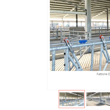
Fattorie 