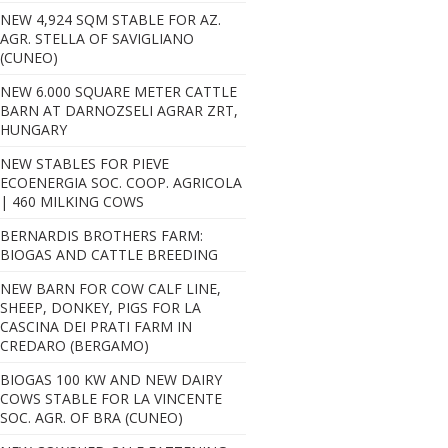
NEW 4,924 SQM STABLE FOR AZ.
AGR. STELLA OF SAVIGLIANO
(CUNEO)
NEW 6.000 SQUARE METER CATTLE
BARN AT DARNOZSELI AGRAR ZRT,
HUNGARY
NEW STABLES FOR PIEVE
ECOENERGIA SOC. COOP. AGRICOLA
| 460 MILKING COWS
BERNARDIS BROTHERS FARM:
BIOGAS AND CATTLE BREEDING
NEW BARN FOR COW CALF LINE,
Fattorie Donna Giulia - Masserie Saraceno
SHEEP, DONKEY, PIGS FOR LA
CASCINA DEI PRATI FARM IN
CREDARO (BERGAMO)
BIOGAS 100 KW AND NEW DAIRY
COWS STABLE FOR LA VINCENTE
SOC. AGR. OF BRA (CUNEO)