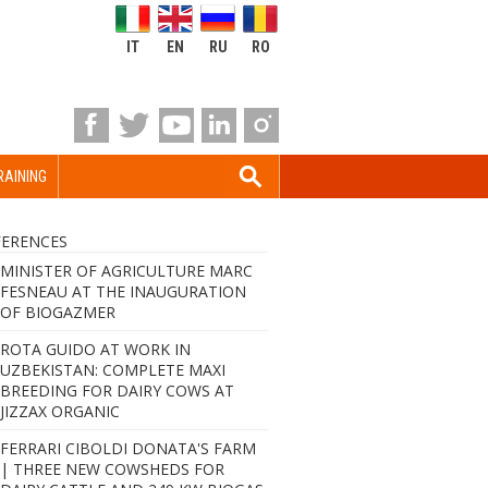
IT
EN
RU
RO
RAINING
FERENCES
MINISTER OF AGRICULTURE MARC
FESNEAU AT THE INAUGURATION
OF BIOGAZMER
ROTA GUIDO AT WORK IN
UZBEKISTAN: COMPLETE MAXI
BREEDING FOR DAIRY COWS AT
JIZZAX ORGANIC
FERRARI CIBOLDI DONATA'S FARM
| THREE NEW COWSHEDS FOR