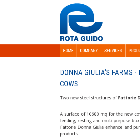
HOME
COMPANY
SERVICES
PROD
DONNA GIULIA'S FARMS -
COWS
Two new steel structures of
Fattorie D
A surface of 10680 mq for the new co
feeding, resting and multi-purpose box 
Fattorie Donna Giulia enhance and pursu
products.