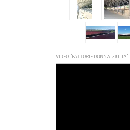
VIDEO "FATTORIE DONNA GIULIA"