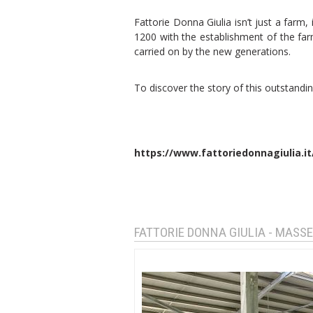
Fattorie Donna Giulia isn’t just a farm, 
1200 with the establishment of the fa
carried on by the new generations.
To discover the story of this outstanding
https://www.fattoriedonnagiulia.it
FATTORIE DONNA GIULIA - MASSE