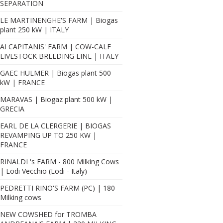
SEPARATION
LE MARTINENGHE'S FARM | Biogas
plant 250 kW | ITALY
AI CAPITANIS' FARM | COW-CALF
LIVESTOCK BREEDING LINE | ITALY
GAEC HULMER | Biogas plant 500
kW | FRANCE
MARAVAS | Biogaz plant 500 kW |
GRECIA
EARL DE LA CLERGERIE | BIOGAS
REVAMPING UP TO 250 KW |
FRANCE
RINALDI 's FARM - 800 Milking Cows
| Lodi Vecchio (Lodi - Italy)
PEDRETTI RINO'S FARM (PC) | 180
Milking cows
NEW COWSHED for TROMBA