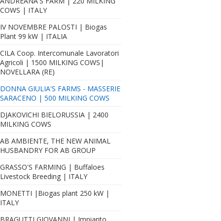
ANDREANA'S FARM | 220 MILKING
COWS | ITALY
IV NOVEMBRE PALOSTI | Biogas
Plant 99 kW | ITALIA
CILA Coop. Intercomunale Lavoratori
Agricoli | 1500 MILKING COWS|
NOVELLARA (RE)
DONNA GIULIA'S FARMS - MASSERIE
SARACENO | 500 MILKING COWS
DJAKOVICHI BIELORUSSIA | 2400
MILKING COWS
AB AMBIENTE, THE NEW ANIMAL
HUSBANDRY FOR AB GROUP
GRASSO'S FARMING | Buffaloes
Livestock Breeding | ITALY
MONETTI |Biogas plant 250 kW |
ITALY
BRAGUTTI GIOVANNI | Impianto