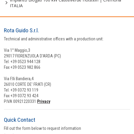
ITALIA
Rota Guido S.r.l.
Technical and administrative offices with a production unit:
Via 1° Maggio,3
29017 FIORENZUOLA D’ARDA (PC)
Tel. +39 0523 944 128
Fax +39 0523 982 866
Via F.lli Bandiera,4
26010 CORTE DE’ FRATI (CR)
Tel. +39 0372 93 119
Fax +39 0372 93 424
P.IVA 00921220331
Privacy
Quick Contact
Fill out the form below to request information