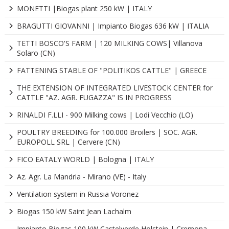
MONETTI |Biogas plant 250 kW | ITALY
BRAGUTTI GIOVANNI | Impianto Biogas 636 kW | ITALIA
TETTI BOSCO'S FARM | 120 MILKING COWS| Villanova
Solaro (CN)
FATTENING STABLE OF "POLITIKOS CATTLE" | GREECE
THE EXTENSION OF INTEGRATED LIVESTOCK CENTER for
CATTLE "AZ. AGR. FUGAZZA" IS IN PROGRESS
RINALDI F.LLI - 900 Milking cows | Lodi Vecchio (LO)
POULTRY BREEDING for 100.000 Broilers | SOC. AGR.
EUROPOLL SRL | Cervere (CN)
FICO EATALY WORLD | Bologna | ITALY
Az. Agr. La Mandria - Mirano (VE) - Italy
Ventilation system in Russia Voronez
Biogas 150 kW Saint Jean Lachalm
Impianto Biogas 100 kW Castelverde Holstein | Cremona