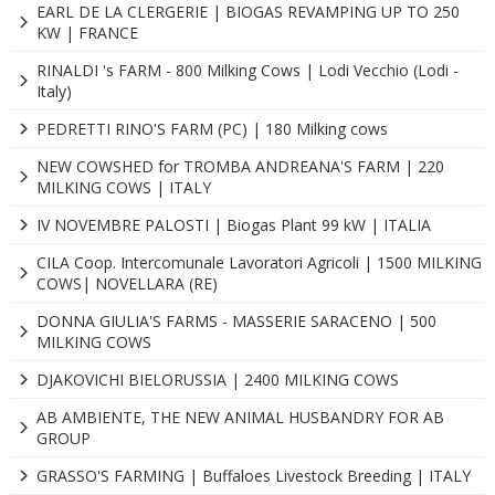
EARL DE LA CLERGERIE | BIOGAS REVAMPING UP TO 250
KW | FRANCE
RINALDI 's FARM - 800 Milking Cows | Lodi Vecchio (Lodi -
Italy)
PEDRETTI RINO'S FARM (PC) | 180 Milking cows
NEW COWSHED for TROMBA ANDREANA'S FARM | 220
MILKING COWS | ITALY
IV NOVEMBRE PALOSTI | Biogas Plant 99 kW | ITALIA
CILA Coop. Intercomunale Lavoratori Agricoli | 1500 MILKING
COWS| NOVELLARA (RE)
DONNA GIULIA'S FARMS - MASSERIE SARACENO | 500
MILKING COWS
DJAKOVICHI BIELORUSSIA | 2400 MILKING COWS
AB AMBIENTE, THE NEW ANIMAL HUSBANDRY FOR AB
GROUP
GRASSO'S FARMING | Buffaloes Livestock Breeding | ITALY