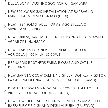
DELLA BONA FAUSTINO SOC. AGR. OF GAMBARA
NEW 300 KW BIOGAS INSTALLATION AT BARBAGLIO
MARCO FARM IN SECUGNAGO (LODI)
NEW 4,924 SQM STABLE FOR AZ. AGR. STELLA OF
SAVIGLIANO (CUNEO)
NEW 6.000 SQUARE METER CATTLE BARN AT DARNOZSELI
AGRAR ZRT, HUNGARY
NEW STABLES FOR PIEVE ECOENERGIA SOC. COOP.
AGRICOLA | 460 MILKING COWS
BERNARDIS BROTHERS FARM: BIOGAS AND CATTLE
BREEDING
NEW BARN FOR COW CALF LINE, SHEEP, DONKEY, PIGS FOR
LA CASCINA DEI PRATI FARM IN CREDARO (BERGAMO)
BIOGAS 100 KW AND NEW DAIRY COWS STABLE FOR LA
VINCENTE SOC. AGR. OF BRA (CUNEO)
NEW COWSHED CALF FATTENING LINE FOR ZAMMIELLO
RAFFAELE OF SICIGNANO DEGLI ALBURNI (SALERNO)