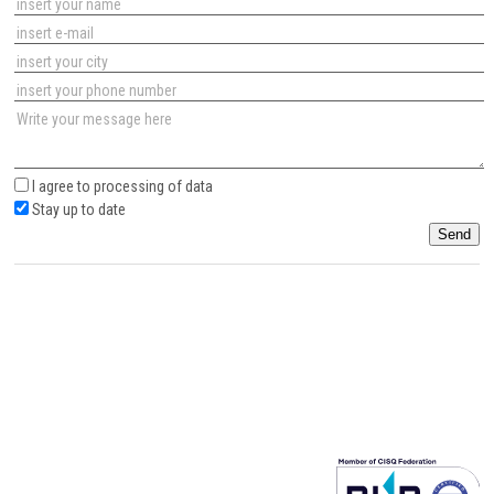
I agree to
processing of data
Stay up to date
Send