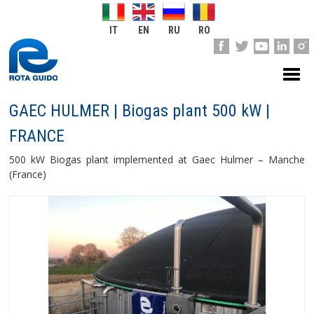
IT
EN
RU
RO
GAEC HULMER | Biogas plant 500 kW |
FRANCE
500 kW Biogas plant implemented at Gaec Hulmer – Manche
(France)