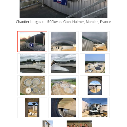
Chantier biogaz de 500kw au Gaec Hulmer, Manche, France