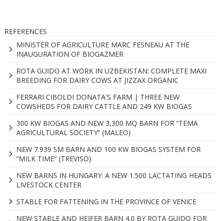
REFERENCES
MINISTER OF AGRICULTURE MARC FESNEAU AT THE
INAUGURATION OF BIOGAZMER
ROTA GUIDO AT WORK IN UZBEKISTAN: COMPLETE MAXI
BREEDING FOR DAIRY COWS AT JIZZAX ORGANIC
FERRARI CIBOLDI DONATA'S FARM | THREE NEW
COWSHEDS FOR DAIRY CATTLE AND 249 KW BIOGAS
300 KW BIOGAS AND NEW 3,300 MQ BARN FOR “TEMA
AGRICULTURAL SOCIETY” (MALEO)
NEW 7.939 SM BARN AND 100 KW BIOGAS SYSTEM FOR
“MILK TIME” (TREVISO)
NEW BARNS IN HUNGARY: A NEW 1.500 LACTATING HEADS
LIVESTOCK CENTER
STABLE FOR FATTENING IN THE PROVINCE OF VENICE
NEW STABLE AND HEIFER BARN 4.0 BY ROTA GUIDO FOR