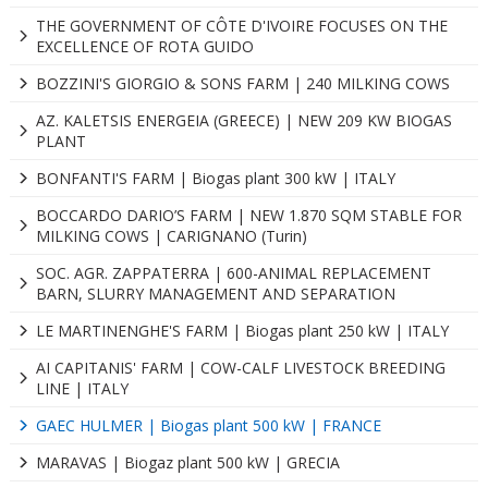
THE GOVERNMENT OF CÔTE D'IVOIRE FOCUSES ON THE
EXCELLENCE OF ROTA GUIDO
BOZZINI'S GIORGIO & SONS FARM | 240 MILKING COWS
AZ. KALETSIS ENERGEIA (GREECE) | NEW 209 KW BIOGAS
PLANT
BONFANTI'S FARM | Biogas plant 300 kW | ITALY
BOCCARDO DARIO’S FARM | NEW 1.870 SQM STABLE FOR
MILKING COWS | CARIGNANO (Turin)
SOC. AGR. ZAPPATERRA | 600-ANIMAL REPLACEMENT
BARN, SLURRY MANAGEMENT AND SEPARATION
LE MARTINENGHE'S FARM | Biogas plant 250 kW | ITALY
AI CAPITANIS' FARM | COW-CALF LIVESTOCK BREEDING
LINE | ITALY
GAEC HULMER | Biogas plant 500 kW | FRANCE
MARAVAS | Biogaz plant 500 kW | GRECIA