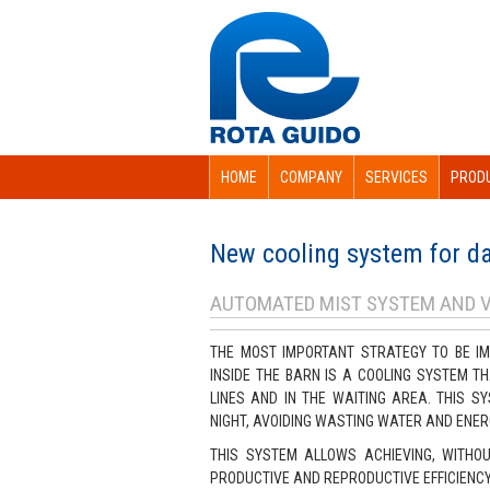
HOME
COMPANY
SERVICES
PROD
New cooling system for da
AUTOMATED MIST SYSTEM AND 
THE MOST IMPORTANT STRATEGY TO BE IM
INSIDE THE BARN IS A COOLING SYSTEM T
LINES AND IN THE WAITING AREA. THIS 
NIGHT, AVOIDING WASTING WATER AND ENER
THIS SYSTEM ALLOWS ACHIEVING, WITHOU
PRODUCTIVE AND REPRODUCTIVE EFFICIENCY