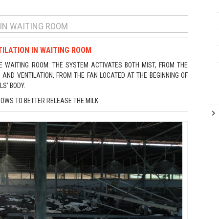
 IN WAITING ROOM
ILATION IN WAITING ROOM
E WAITING ROOM: THE SYSTEM ACTIVATES BOTH MIST, FROM THE
AND VENTILATION, FROM THE FAN LOCATED AT THE BEGINNING OF
LS’ BODY.
COWS TO BETTER RELEASE THE MILK.