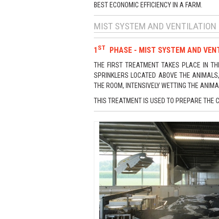
BEST ECONOMIC EFFICIENCY IN A FARM.
MIST SYSTEM AND VENTILATION
ST
1
PHASE - MIST SYSTEM AND VENT
THE FIRST TREATMENT TAKES PLACE IN TH
SPRINKLERS LOCATED ABOVE THE ANIMALS, 
THE ROOM, INTENSIVELY WETTING THE ANIMA
THIS TREATMENT IS USED TO PREPARE THE 