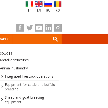
IT
EN
RU
RO
RAINING
ODUCTS
Metallic structures
Animal husbandry
Integrated livestock operations
Equipment for cattle and buffalo
breeding
Sheep and goat breeding
equipment