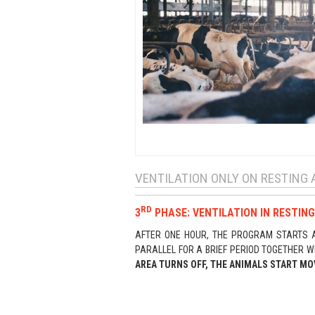
VENTILATION ONLY ON RESTING 
RD
3
PHASE: VENTILATION IN RESTING
AFTER ONE HOUR, THE PROGRAM STARTS AC
PARALLEL FOR A BRIEF PERIOD TOGETHER W
AREA TURNS OFF, THE ANIMALS START MO