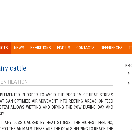
UCTS
NEWS
EXHIBITIONS
FIND US
CONTACTS
REFERENCES
T
PR
iry cattle
VENTILATION
PLEMENTED IN ORDER TO AVOID THE PROBLEM OF HEAT STRESS
HAT CAN OPTIMIZE AIR MOVEMENT INTO RESTING AREAS, ON FEED
SYSTEM ALLOWS WETTING AND DRYING THE COW DURING DAY AND
GY.
T ANY LOSS CAUSED BY HEAT STRESS, THE HIGHEST FEEDING,
 FOR THE ANIMALS: THESE ARE THE GOALS HELPING TO REACH THE