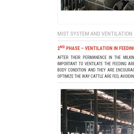
MIST SYSTEM AND VENTILATION 
ND
2
PHASE – VENTILATION IN FEEDI
AFTER THEIR PERMANENCE IN THE MILKI
IMPORTANT TO VENTILATE THE FEEDING A
BODY CONDITION AND THEY ARE ENCOURAGED
OPTIMIZE THE WAY CATTLE ARE FED, AVOIDI