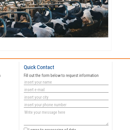
Quick Contact
a
Fill out the form below to request information