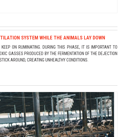
TILATION SYSTEM WHILE THE ANIMALS LAY DOWN
KEEP ON RUMINATING. DURING THIS PHASE, IT IS IMPORTANT TO
OXIC GASSES PRODUCED BY THE FERMENTATION OF THE DEJECTION
 STICK AROUND, CREATING UNHEALTHY CONDITIONS.