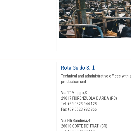
Rota Guido S.r.l.
Technical and administrative offices with 
production unit:
Via 1° Maggio,3
29017 FIORENZUOLA D’ARDA (PC)
Tel. +39 0523 944 128
Fax +39 0523 982 866
Via F.lli Bandiera,4
26010 CORTE DE’ FRATI (CR)