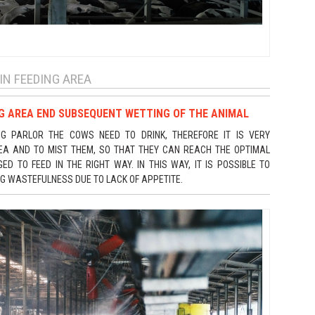
IN FEEDING AREA
NG AREA END SUBSEQUENT WETTING OF THE ANIMAL
NG PARLOR THE COWS NEED TO DRINK, THEREFORE IT IS VERY
REA AND TO MIST THEM, SO THAT THEY CAN REACH THE OPTIMAL
 TO FEED IN THE RIGHT WAY. IN THIS WAY, IT IS POSSIBLE TO
NG WASTEFULNESS DUE TO LACK OF APPETITE.