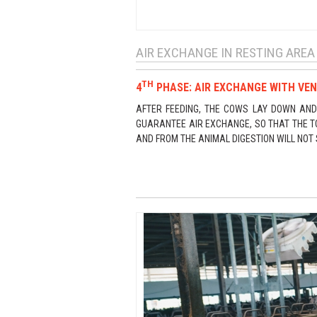
AIR EXCHANGE IN RESTING AREA
TH
4
PHASE: AIR EXCHANGE WITH VEN
AFTER FEEDING, THE COWS LAY DOWN AND 
GUARANTEE AIR EXCHANGE, SO THAT THE T
AND FROM THE ANIMAL DIGESTION WILL NOT