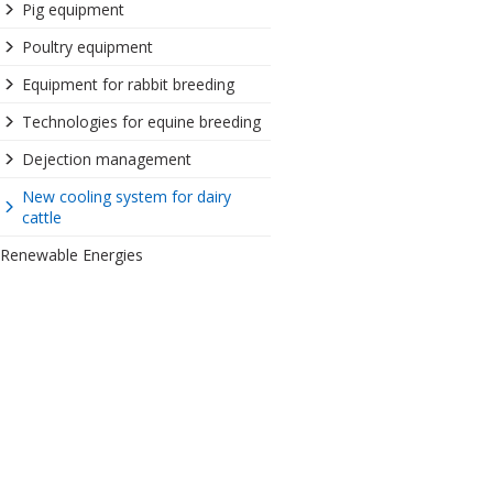
Pig equipment
Poultry equipment
Equipment for rabbit breeding
Technologies for equine breeding
Dejection management
New cooling system for dairy
cattle
Renewable Energies