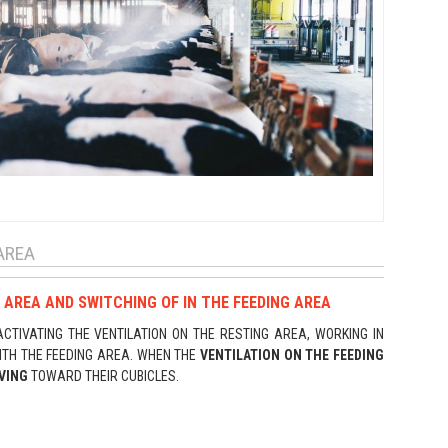
AREA
 AREA AND SWITCHING OF IN THE FEEDING AREA
TIVATING THE VENTILATION ON THE RESTING AREA, WORKING IN
ITH THE FEEDING AREA. WHEN THE
VENTILATION ON THE FEEDING
VING
TOWARD THEIR CUBICLES.