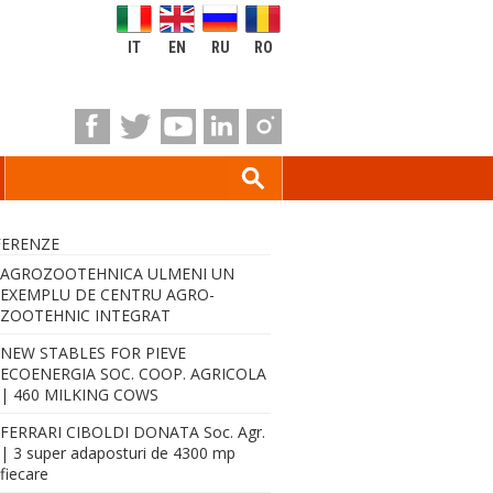
IT
EN
RU
RO
FERENZE
AGROZOOTEHNICA ULMENI UN
EXEMPLU DE CENTRU AGRO-
ZOOTEHNIC INTEGRAT
NEW STABLES FOR PIEVE
ECOENERGIA SOC. COOP. AGRICOLA
| 460 MILKING COWS
FERRARI CIBOLDI DONATA Soc. Agr.
| 3 super adaposturi de 4300 mp
fiecare