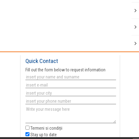
Quick Contact
Fill out the form below to request information
Termeni si condiții
Stay up to date