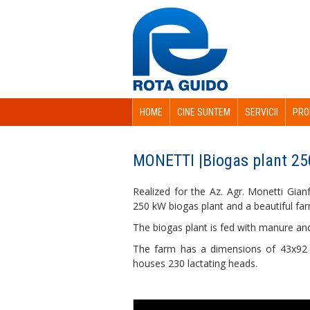
HOME
CINE SUNTEM
SERVICII
PRO
MONETTI |Biogas plant 25
Realized for the Az. Agr. Monetti Gian
250 kW biogas plant and a beautiful fa
The biogas plant is fed with manure an
The farm has a dimensions of 43x92 
houses 230 lactating heads.