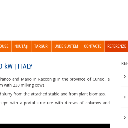
DUSE
NOUTĂŢI
TARGURI
UNDE SUNTEM
CONTACTE
REFERENZE
RE
0 kW | ITALY
franco and Mario in Racconigi in the province of Cuneo, a
rm with 230 milking cows.
d slurry from the attached stable and from plant biomass.
sqm with a portal structure with 4 rows of columns and