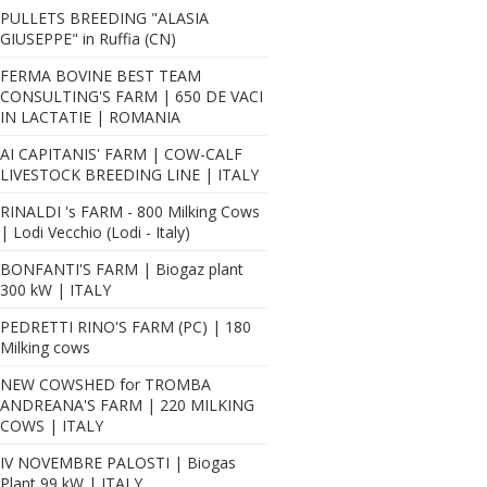
PULLETS BREEDING "ALASIA
GIUSEPPE" in Ruffia (CN)
FERMA BOVINE BEST TEAM
CONSULTING'S FARM | 650 DE VACI
IN LACTATIE | ROMANIA
AI CAPITANIS' FARM | COW-CALF
LIVESTOCK BREEDING LINE | ITALY
RINALDI 's FARM - 800 Milking Cows
| Lodi Vecchio (Lodi - Italy)
BONFANTI'S FARM | Biogaz plant
300 kW | ITALY
PEDRETTI RINO'S FARM (PC) | 180
Milking cows
NEW COWSHED for TROMBA
ANDREANA'S FARM | 220 MILKING
COWS | ITALY
IV NOVEMBRE PALOSTI | Biogas
Plant 99 kW | ITALY