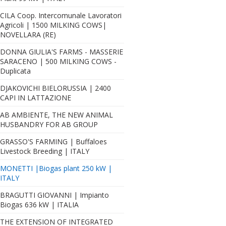
CILA Coop. Intercomunale Lavoratori
Agricoli | 1500 MILKING COWS|
NOVELLARA (RE)
DONNA GIULIA'S FARMS - MASSERIE
SARACENO | 500 MILKING COWS -
Duplicata
DJAKOVICHI BIELORUSSIA | 2400
CAPI IN LATTAZIONE
AB AMBIENTE, THE NEW ANIMAL
HUSBANDRY FOR AB GROUP
GRASSO'S FARMING | Buffaloes
Livestock Breeding | ITALY
MONETTI |Biogas plant 250 kW |
ITALY
BRAGUTTI GIOVANNI | Impianto
Biogas 636 kW | ITALIA
THE EXTENSION OF INTEGRATED