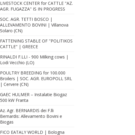
LIVESTOCK CENTER for CATTLE "AZ.
AGR. FUGAZZA" IS IN PROGRESS
SOC. AGR. TETTI BOSCO |
ALLEVAMENTO BOVINI | Villanova
Solaro (CN)
FATTENING STABLE OF "POLITIKOS
CATTLE" | GREECE
RINALDI F.LLI - 900 Milking cows |
Lodi Vecchio (LO)
POULTRY BREEDING for 100.000
Broilers | SOC. AGR. EUROPOLL SRL
| Cervere (CN)
GAEC HULMER – Instalatie Biogaz
500 kW Franta
Az. Agr. BERNARDIS dei F.lli
Bernardis: Allevamento Bovini e
Biogas
FICO EATALY WORLD | Bologna