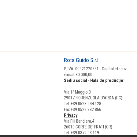
Rota Guido S.r.l.
P. IVA: 00921220331 - Capital efectiv
varsat 80.000,00
Sediu social
-
Hala de producție
:
Via 1° Maggio,3
29017 FIORENZUOLA D’ARDA (PC)
Tel. +39 0523 944 128
Fax +39 0523 982 866
Privacy
Via F.lli Bandiera,4
26010 CORTE DE’ FRATI (CR)
Tel. +39 0372 93 119