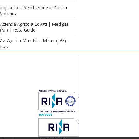
Impianto di Ventilazione in Russia
Voronez
Azienda Agricola Lovati | Mediglia
(MI) | Rota Guido
Az. Agr. La Mandria - Mirano (VE) -
Italy