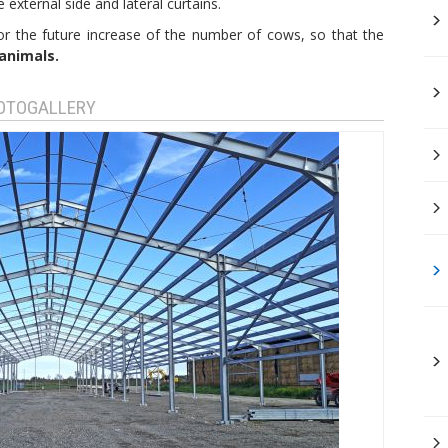
external side and lateral curtains.
or the future increase of the number of cows, so that the
animals.
HOTOGALLERY