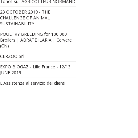
Tonoli su l'AGRICOLTEUR NORMAND
23 OCTOBER 2019 - THE
CHALLENGE OF ANIMAL
SUSTAINABILITY
Nuova stalla per Tromba Andreana Az. Agr. - 220 capi in lattazione
POULTRY BREEDING for 100.000
Broilers | ABRATE ILARIA | Cervere
(CN)
CERZOO Srl
EXPO BIOGAZ - Lille France - 12/13
JUNE 2019
L'Assistenza al servizio dei clienti