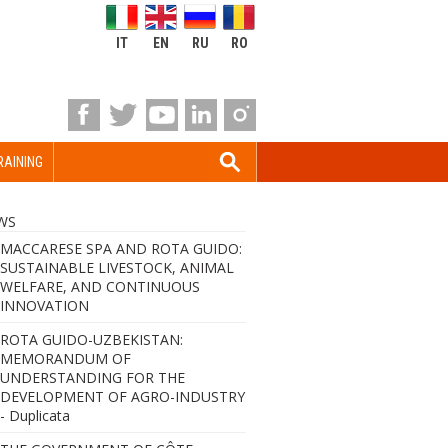
IT
EN
RU
RO
RAINING
WS
MACCARESE SPA AND ROTA GUIDO:
SUSTAINABLE LIVESTOCK, ANIMAL
WELFARE, AND CONTINUOUS
INNOVATION
ROTA GUIDO-UZBEKISTAN:
MEMORANDUM OF
UNDERSTANDING FOR THE
DEVELOPMENT OF AGRO-INDUSTRY
- Duplicata