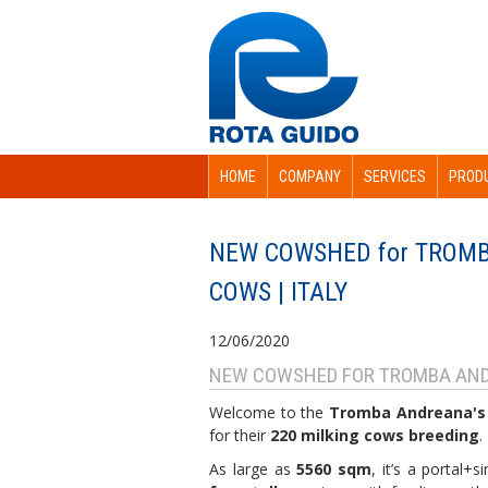
HOME
COMPANY
SERVICES
PROD
NEW COWSHED for TROMB
COWS | ITALY
12/06/2020
NEW COWSHED FOR TROMBA AND
Welcome to the
Tromba Andreana's
for their
220 milking cows breeding
.
As large as
5560 sqm
, it’s a portal+