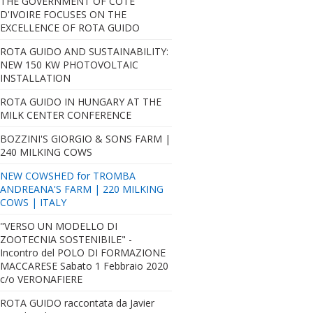
THE GOVERNMENT OF CÔTE
D'IVOIRE FOCUSES ON THE
EXCELLENCE OF ROTA GUIDO
ROTA GUIDO AND SUSTAINABILITY:
NEW 150 KW PHOTOVOLTAIC
INSTALLATION
ROTA GUIDO IN HUNGARY AT THE
MILK CENTER CONFERENCE
BOZZINI'S GIORGIO & SONS FARM |
240 MILKING COWS
NEW COWSHED for TROMBA
ANDREANA'S FARM | 220 MILKING
COWS | ITALY
"VERSO UN MODELLO DI
ZOOTECNIA SOSTENIBILE" -
Incontro del POLO DI FORMAZIONE
MACCARESE Sabato 1 Febbraio 2020
c/o VERONAFIERE
ROTA GUIDO raccontata da Javier