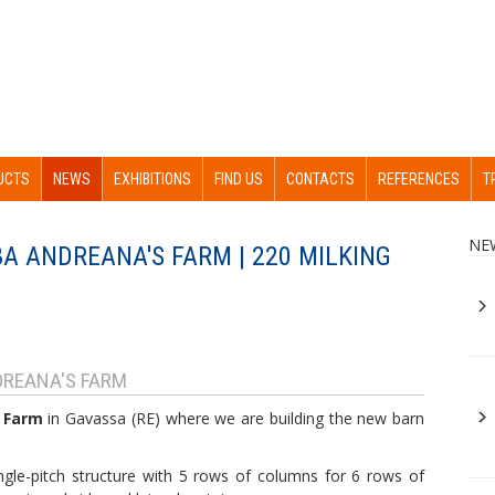
UCTS
NEWS
EXHIBITIONS
FIND US
CONTACTS
REFERENCES
T
NE
A ANDREANA'S FARM | 220 MILKING
REANA'S FARM
 Farm
in Gavassa (RE) where we are building the new barn
single-pitch structure with 5 rows of columns for 6 rows of