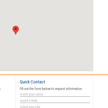
Quick Contact
a
Fill out the form below to request information