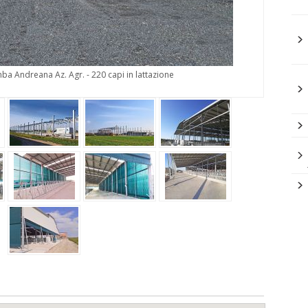
ba Andreana Az. Agr. - 220 capi in lattazione