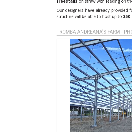
freestalls
on straw with feeding on the 
Our designers have already provided f
structure will be able to host up to
350 
TROMBA ANDREANA'S FARM - P