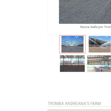
Nuova stalla per Trom
TROMBA ANDREANA'S FARM