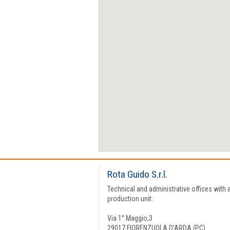
Rota Guido S.r.l.
Technical and administrative offices with 
production unit:
Via 1° Maggio,3
29017 FIORENZUOLA D’ARDA (PC)