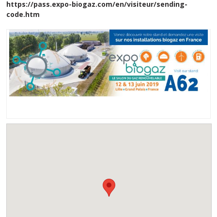
https://pass.expo-biogaz.com/en/visiteur/sending-
code.htm