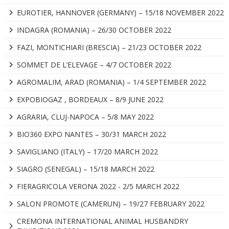
EUROTIER, HANNOVER (GERMANY) – 15/18 NOVEMBER 2022
INDAGRA (ROMANIA) – 26/30 OCTOBER 2022
FAZI, MONTICHIARI (BRESCIA) – 21/23 OCTOBER 2022
SOMMET DE L’ELEVAGE – 4/7 OCTOBER 2022
AGROMALIM, ARAD (ROMANIA) – 1/4 SEPTEMBER 2022
EXPOBIOGAZ , BORDEAUX – 8/9 JUNE 2022
AGRARIA, CLUJ-NAPOCA – 5/8 MAY 2022
BIO360 EXPO NANTES – 30/31 MARCH 2022
SAVIGLIANO (ITALY) – 17/20 MARCH 2022
SIAGRO (SENEGAL) – 15/18 MARCH 2022
FIERAGRICOLA VERONA 2022 - 2/5 MARCH 2022
SALON PROMOTE (CAMERUN) – 19/27 FEBRUARY 2022
CREMONA INTERNATIONAL ANIMAL HUSBANDRY