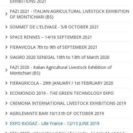
EXHIBITIONS 2021
FAZI 2021 - ITALIAN AGRICULTURAL LIVESTOCK EXHIBITION
OF MONTICHIARI (BS)
SOMMET DE L'ELEVAGE - 5/8 OCTOBER 2021
SPACE RENNES – 14/16 SEPTEMBER 2021
FIERAVICOLA 7th to 9th of SEPTEMBER 2021
SIAGRO 2020 SENEGAL 10th to 13th of March 2020
FAZI 2020 - Italian Agricultural Livestock Exhibition of
Montichiari (BS)
FIERAGRICOLA - 29th JANUARY / 1st FEBRUARY 2020
ECOMONDO 2019 - THE GREEN TECHNOLOGY EXPO
CREMONA INTERNATIONAL LIVESTOCK EXHIBITIONS 2019
AGRILEVANTE BARI 10/13 th OF OCTOBER 2019
EXPO BIOGAZ - Lille France - 12/13 JUNE 2019