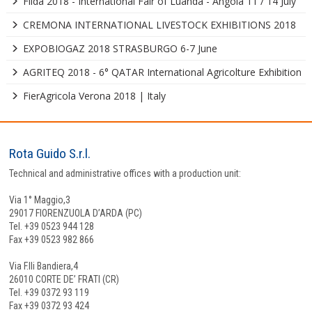
Filda 2018 - International Fair of Luanda - Angola 11 / 14 July
CREMONA INTERNATIONAL LIVESTOCK EXHIBITIONS 2018
EXPOBIOGAZ 2018 STRASBURGO 6-7 June
AGRITEQ 2018 - 6° QATAR International Agricolture Exhibition
FierAgricola Verona 2018 | Italy
Rota Guido S.r.l.
Technical and administrative offices with a production unit:
Via 1° Maggio,3
29017 FIORENZUOLA D’ARDA (PC)
Tel. +39 0523 944 128
Fax +39 0523 982 866
Via F.lli Bandiera,4
26010 CORTE DE’ FRATI (CR)
Tel. +39 0372 93 119
Fax +39 0372 93 424