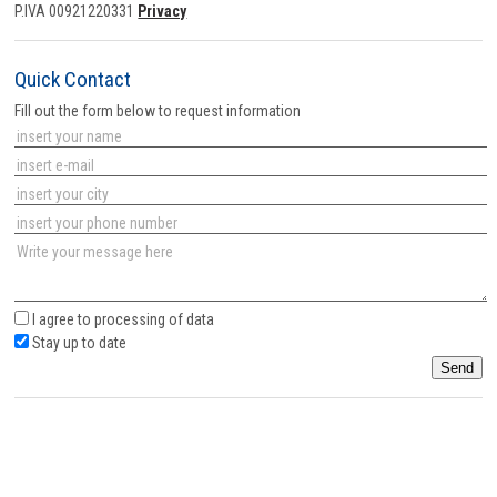
P.IVA 00921220331
Privacy
Quick Contact
Fill out the form below to request information
I agree to
processing of data
Stay up to date
Send