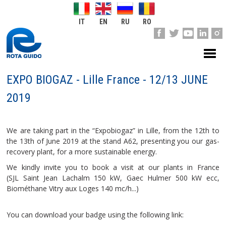
IT
EN
RU
RO
EXPO BIOGAZ - Lille France - 12/13 JUNE
2019
We are taking part in the “Expobiogaz” in Lille, from the 12th to
the 13th of June 2019 at the stand A62, presenting you our gas-
recovery plant, for a more sustainable energy.
We kindly invite you to book a visit at our plants in France
(SJL Saint Jean Lachalm 150 kW, Gaec Hulmer 500 kW ecc,
Biométhane Vitry aux Loges 140 mc/h...)
You can download your badge using the following link: