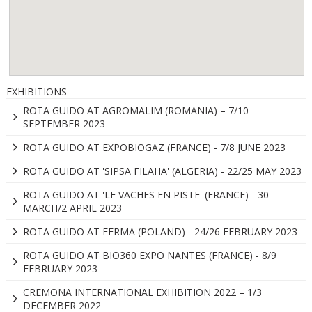
EXHIBITIONS
ROTA GUIDO AT AGROMALIM (ROMANIA) – 7/10
SEPTEMBER 2023
ROTA GUIDO AT EXPOBIOGAZ (FRANCE) - 7/8 JUNE 2023
ROTA GUIDO AT 'SIPSA FILAHA' (ALGERIA) - 22/25 MAY 2023
ROTA GUIDO AT 'LE VACHES EN PISTE' (FRANCE) - 30
MARCH/2 APRIL 2023
ROTA GUIDO AT FERMA (POLAND) - 24/26 FEBRUARY 2023
ROTA GUIDO AT BIO360 EXPO NANTES (FRANCE) - 8/9
FEBRUARY 2023
CREMONA INTERNATIONAL EXHIBITION 2022 – 1/3
DECEMBER 2022