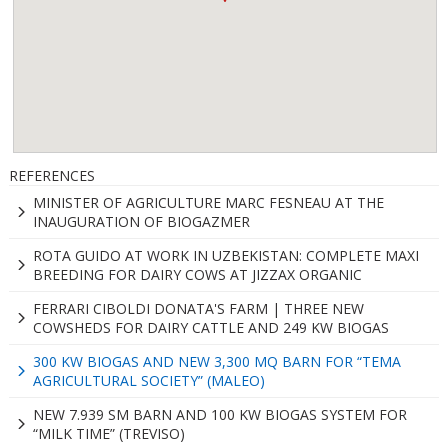
REFERENCES
MINISTER OF AGRICULTURE MARC FESNEAU AT THE
INAUGURATION OF BIOGAZMER
ROTA GUIDO AT WORK IN UZBEKISTAN: COMPLETE MAXI
BREEDING FOR DAIRY COWS AT JIZZAX ORGANIC
FERRARI CIBOLDI DONATA'S FARM | THREE NEW
COWSHEDS FOR DAIRY CATTLE AND 249 KW BIOGAS
300 KW BIOGAS AND NEW 3,300 MQ BARN FOR “TEMA
AGRICULTURAL SOCIETY” (MALEO)
NEW 7.939 SM BARN AND 100 KW BIOGAS SYSTEM FOR
“MILK TIME” (TREVISO)