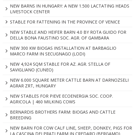
NEW BARNS IN HUNGARY: A NEW 1.500 LACTATING HEADS
LIVESTOCK CENTER
STABLE FOR FATTENING IN THE PROVINCE OF VENICE
NEW STABLE AND HEIFER BARN 4.0 BY ROTA GUIDO FOR
DELLA BONA FAUSTINO SOC. AGR. OF GAMBARA
NEW 300 KW BIOGAS INSTALLATION AT BARBAGLIO
MARCO FARM IN SECUGNAGO (LODI)
NEW 4,924 SQM STABLE FOR AZ. AGR. STELLA OF
SAVIGLIANO (CUNEO)
NEW 6.000 SQUARE METER CATTLE BARN AT DARNOZSELI
AGRAR ZRT, HUNGARY
NEW STABLES FOR PIEVE ECOENERGIA SOC. COOP.
AGRICOLA | 460 MILKING COWS
BERNARDIS BROTHERS FARM: BIOGAS AND CATTLE
BREEDING
NEW BARN FOR COW CALF LINE, SHEEP, DONKEY, PIGS FOR
LA CASCINA DEI PRATI FARM IN CREDARO (BERGAMO)