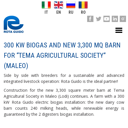
IT
EN
RU
RO
300 KW BIOGAS AND NEW 3,300 MQ BARN
FOR “TEMA AGRICULTURAL SOCIETY”
(MALEO)
Side by side with breeders for a sustainable and advanced
integrated livestock operation: Rota Guido is the ideal partner!
Construction for the new 3,300 square meter barn at Tema
Agricultural Society in Maleo (Lodi) continues. A farm with a 300
kW Rota Guido electric biogas installation: the new dairy cow
barn counts 240 milking heads, while renewable energy is
guaranteed by the 2 digesters biogas installation.