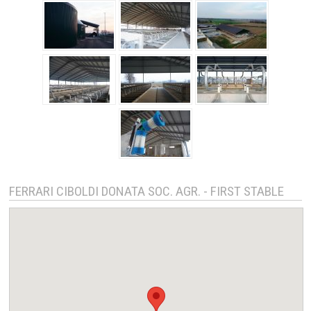
FERRARI CIBOLDI DONATA SOC. AGR. - FIRST STABLE