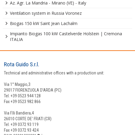
Az. Agr. La Mandria - Mirano (VE) - Italy
Ventilation system in Russia Voronez
Biogas 150 kW Saint Jean Lachalm
Impianto Biogas 100 kW Castelverde Holstein | Cremona
ITALIA
Rota Guido S.r.l.
Technical and administrative offices with a production unit:
Via 1° Maggio,3
29017 FIORENZUOLA D’ARDA (PC)
Tel. +39 0523 944 128
Fax +39 0523 982 866
Via F.lli Bandiera,4
26010 CORTE DE’ FRATI (CR)
Tel. +39 0372 93 119
Fax +39 0372 93 424