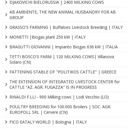
DJAKOVICHI BIELORUSSIA | 2400 MILKING COWS
AB AMBIENTE, THE NEW ANIMAL HUSBANDRY FOR AB
GROUP
GRASSO'S FARMING | Buffaloes Livestock Breeding | ITALY
MONETTI |Biogas plant 250 kW | ITALY
BRAGUTTI GIOVANNI | Impianto Biogas 636 kW | ITALIA
TETTI BOSCO'S FARM | 120 MILKING COWS| Villanova
Solaro (CN)
FATTENING STABLE OF "POLITIKOS CATTLE" | GREECE
THE EXTENSION OF INTEGRATED LIVESTOCK CENTER for
CATTLE "AZ. AGR. FUGAZZA" IS IN PROGRESS
RINALDI F.LLI - 900 Milking cows | Lodi Vecchio (LO)
POULTRY BREEDING for 100.000 Broilers | SOC. AGR.
EUROPOLL SRL | Cervere (CN)
FICO EATALY WORLD | Bologna | ITALY