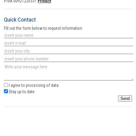
P.IVA 00921220331
Privacy
Quick Contact
Fill out the form below to request information
I agree to
processing of data
Stay up to date
Send