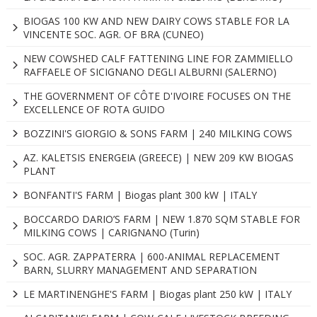
BIOGAS 100 KW AND NEW DAIRY COWS STABLE FOR LA
VINCENTE SOC. AGR. OF BRA (CUNEO)
NEW COWSHED CALF FATTENING LINE FOR ZAMMIELLO
RAFFAELE OF SICIGNANO DEGLI ALBURNI (SALERNO)
THE GOVERNMENT OF CÔTE D'IVOIRE FOCUSES ON THE
EXCELLENCE OF ROTA GUIDO
BOZZINI'S GIORGIO & SONS FARM | 240 MILKING COWS
AZ. KALETSIS ENERGEIA (GREECE) | NEW 209 KW BIOGAS
PLANT
BONFANTI'S FARM | Biogas plant 300 kW | ITALY
BOCCARDO DARIO’S FARM | NEW 1.870 SQM STABLE FOR
MILKING COWS | CARIGNANO (Turin)
SOC. AGR. ZAPPATERRA | 600-ANIMAL REPLACEMENT
BARN, SLURRY MANAGEMENT AND SEPARATION
LE MARTINENGHE'S FARM | Biogas plant 250 kW | ITALY