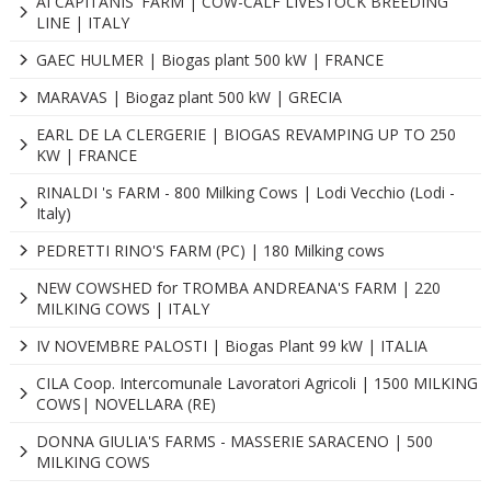
AI CAPITANIS' FARM | COW-CALF LIVESTOCK BREEDING
LINE | ITALY
GAEC HULMER | Biogas plant 500 kW | FRANCE
MARAVAS | Biogaz plant 500 kW | GRECIA
EARL DE LA CLERGERIE | BIOGAS REVAMPING UP TO 250
KW | FRANCE
RINALDI 's FARM - 800 Milking Cows | Lodi Vecchio (Lodi -
Italy)
PEDRETTI RINO'S FARM (PC) | 180 Milking cows
NEW COWSHED for TROMBA ANDREANA'S FARM | 220
MILKING COWS | ITALY
IV NOVEMBRE PALOSTI | Biogas Plant 99 kW | ITALIA
CILA Coop. Intercomunale Lavoratori Agricoli | 1500 MILKING
COWS| NOVELLARA (RE)
DONNA GIULIA'S FARMS - MASSERIE SARACENO | 500
MILKING COWS